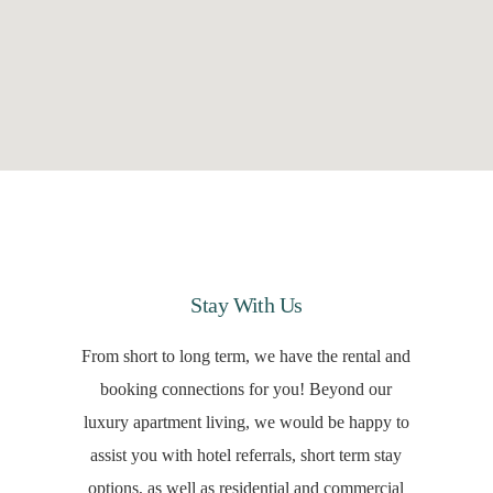
Stay With Us
From short to long term, we have the rental and
booking connections for you! Beyond our
luxury apartment living, we would be happy to
assist you with hotel referrals, short term stay
options, as well as residential and commercial