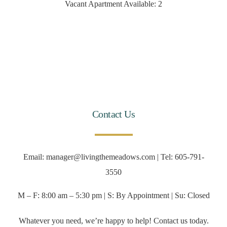
Vacant Apartment Available: 2
Contact Us
Email: manager@livingthemeadows.com | Tel: 605-791-
3550
M – F: 8:00 am – 5:30 pm | S: By Appointment | Su: Closed
Whatever you need, we’re happy to help! Contact us today.