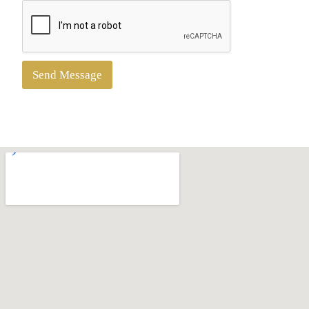
Send Message