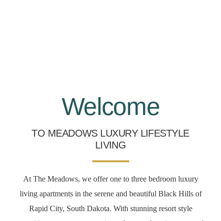
Welcome
TO MEADOWS LUXURY LIFESTYLE
LIVING
At The Meadows, we offer one to three bedroom luxury
living apartments in the serene and beautiful Black Hills of
Rapid City, South Dakota. With stunning resort style