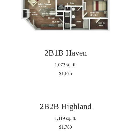
2B1B Haven
1,073 sq. ft.
$1,675
2B2B Highland
1,119 sq. ft.
$1,780