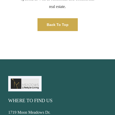
real estate.
Back To Top
WHERE TO FIND US
1719 Moon Meadows Dr.