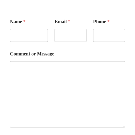
Name
*
Email
*
Phone
*
Comment or Message