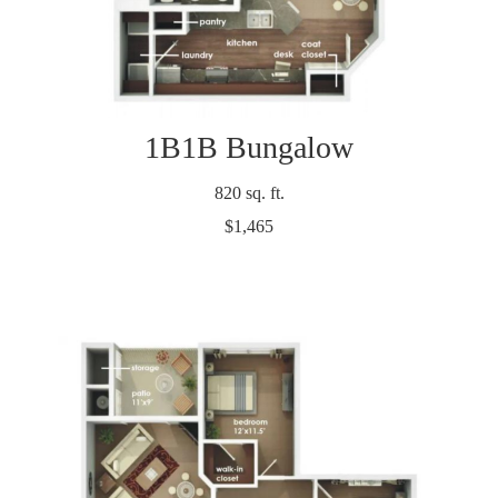
1B1B Bungalow
820 sq. ft.
$1,465