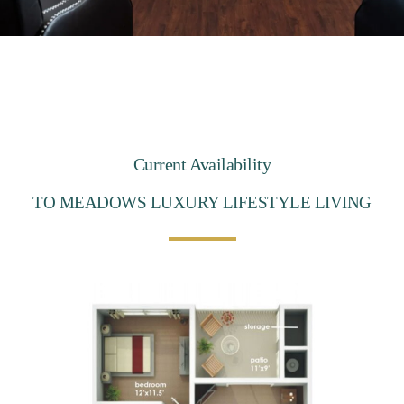
Current Availability
TO MEADOWS LUXURY LIFESTYLE LIVING