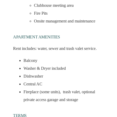
Clubhouse meeting area
Fire Pits
Onsite management and maintenance
APARTMENT AMENITIES
Rent includes:
water, sewer and trash valet service.
Balcony
Washer & Dryer included
Dishwasher
Central AC
Fireplace (some units), trash valet, optional
private access garage and storage
TERMS