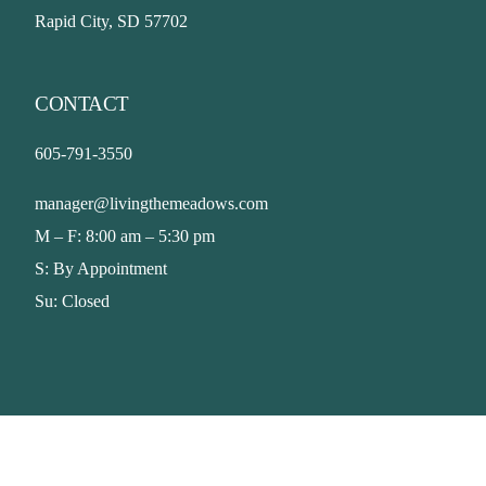
Rapid City, SD 57702
CONTACT
605-791-3550
manager@livingthemeadows.com
M – F: 8:00 am – 5:30 pm
S: By Appointment
Su: Closed