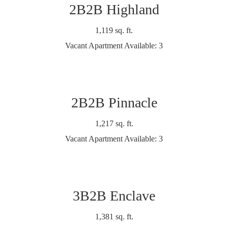
2B2B Highland
1,119 sq. ft.
Vacant Apartment Available: 3
2B2B Pinnacle
1,217 sq. ft.
Vacant Apartment Available: 3
3B2B Enclave
1,381 sq. ft.