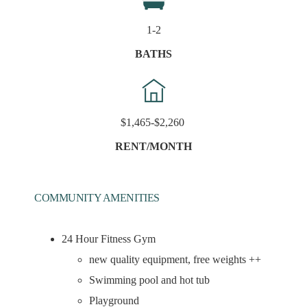
1-2
BATHS
$1,465-$2,260
RENT/MONTH
COMMUNITY AMENITIES
24 Hour Fitness Gym
new quality equipment, free weights ++
Swimming pool and hot tub
Playground