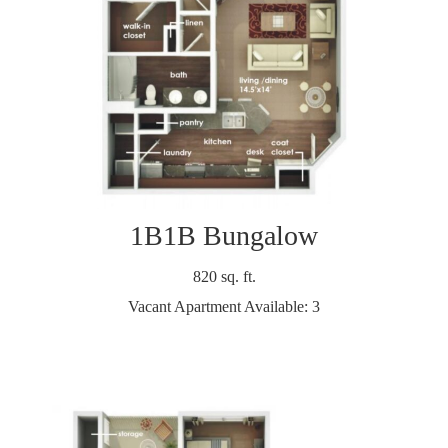
1B1B Bungalow
820 sq. ft.
Vacant Apartment Available: 3