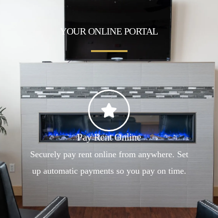
YOUR ONLINE PORTAL
Pay Rent Online
Securely pay rent online from anywhere. Set
up automatic payments so you pay on time.