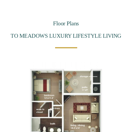
Floor Plans
TO MEADOWS LUXURY LIFESTYLE LIVING