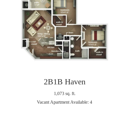
2B1B Haven
1,073 sq. ft.
Vacant Apartment Available: 4