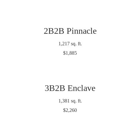
2B2B Pinnacle
1,217 sq. ft.
$1,885
3B2B Enclave
1,381 sq. ft.
$2,260