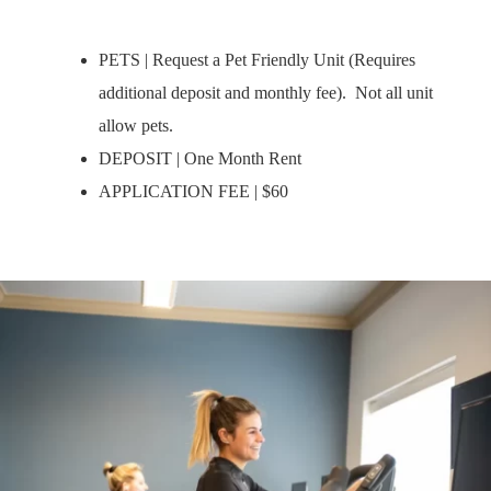
PETS | Request a Pet Friendly Unit (Requires
additional deposit and monthly fee). Not all unit
allow pets.
DEPOSIT | One Month Rent
APPLICATION FEE | $60