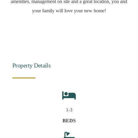
amenities, management on site and a great location, you and
your family will love your new home!
Property Details
1-3
BEDS