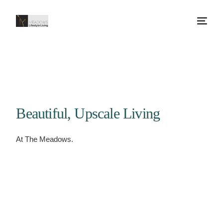
Beautiful, Upscale Living
At The Meadows.